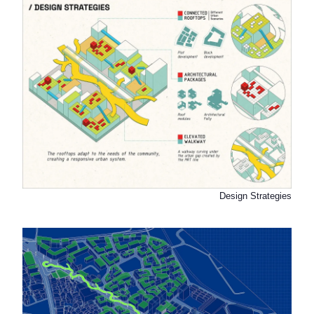
Design Strategies