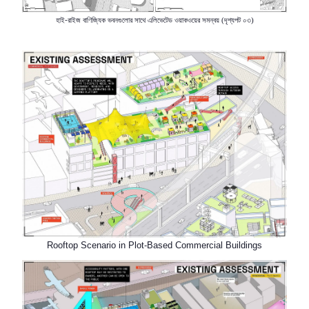
হাই-রাইজ
বাণিজ্যিক
ভবনগুলোর সাথে এলিভেটেড
ওয়াকওয়ের সমন্বয়
দৃশ্যপট
০৩
(
)
Rooftop Scenario in Plot-Based Commercial Buildings