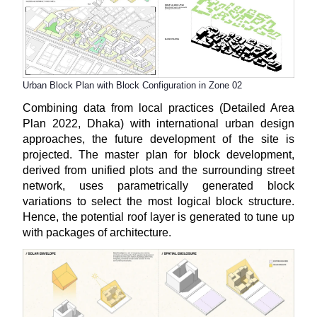
Urban Block Plan with Block Configuration in Zone 02
Combining data from local practices (Detailed Area
Plan 2022, Dhaka) with international urban design
approaches, the future development of the site is
projected. The master plan for block development,
derived from unified plots and the surrounding street
network, uses parametrically generated block
variations to select the most logical block structure.
Hence, the potential roof layer is generated to tune up
with packages of architecture.