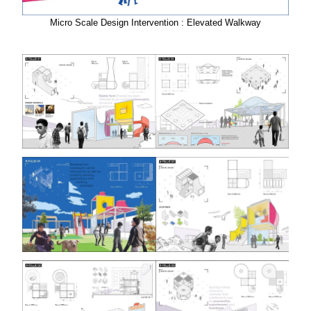
Micro Scale Design Intervention : Elevated Walkway