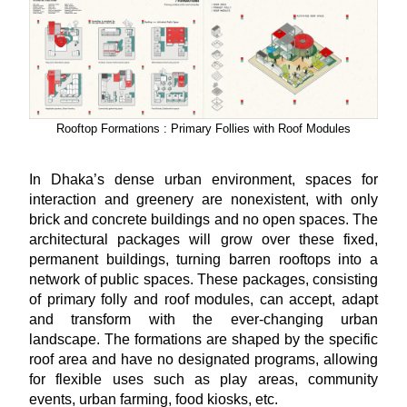
Rooftop Formations : Primary Follies with Roof Modules
In Dhaka’s dense urban environment, spaces for
interaction and greenery are nonexistent, with only
brick and concrete buildings and no open spaces. The
architectural packages will grow over these fixed,
permanent buildings, turning barren rooftops into a
network of public spaces. These packages, consisting
of primary folly and roof modules, can accept, adapt
and transform with the ever-changing urban
landscape. The formations are shaped by the specific
roof area and have no designated programs, allowing
for flexible uses such as play areas, community
events, urban farming, food kiosks, etc.