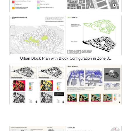
Urban Block Plan with Block Configuration in Zone 01