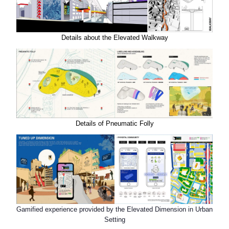
Details about the Elevated Walkway
Details of Pneumatic Folly
Gamified experience provided by the Elevated Dimension in Urban
Setting