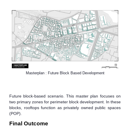
Masterplan : Future Block Based Development
Future block-based scenario. This master plan focuses on
two primary zones for perimeter block development. In these
blocks, rooftops function as privately owned public spaces
(POP).
Final Outcome