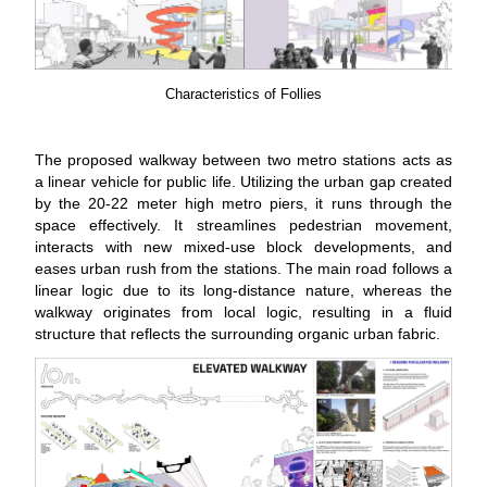
Characteristics of Follies
The proposed walkway between two metro stations acts as
a linear vehicle for public life. Utilizing the urban gap created
by the 20-22 meter high metro piers, it runs through the
space effectively. It streamlines pedestrian movement,
interacts with new mixed-use block developments, and
eases urban rush from the stations. The main road follows a
linear logic due to its long-distance nature, whereas the
walkway originates from local logic, resulting in a fluid
structure that reflects the surrounding organic urban fabric.