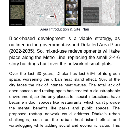
Area Introduction & Site Plan
Block-based development is a viable strategy, as
outlined in the government-issued Detailed Area Plan
(2022-2035). So, mixed-use redevelopments will take
place along the Metro Line, replacing the small 2-4-6
story buildings built over the network of small plots.
Over the last 30 years, Dhaka has lost 66% of its green
space, worsening the urban heat island effect. 90% of the
city faces the risk of intense heat waves. The total lack of
open spaces and resting spots has created a claustrophobic
environment, so the only places for social interactions have
become indoor spaces like restaurants, which can't provide
the mental benefits like parks and public spaces. The
proposed rooftop network could address Dhaka’s urban
challenges, such as the urban heat island effect and
waterlogging while adding social and economic value. This