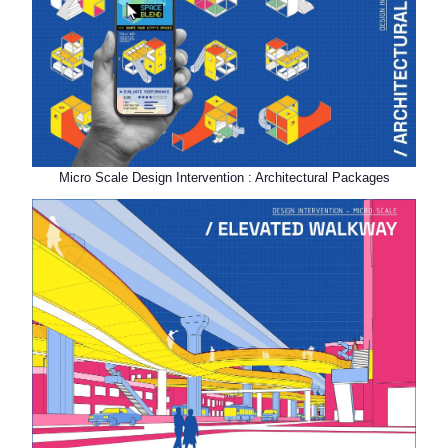
Micro Scale Design Intervention : Architectural Packages