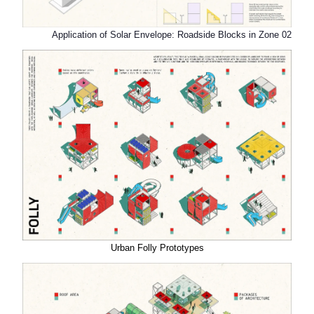
Application of Solar Envelope: Roadside Blocks in Zone 02
Urban Folly Prototypes