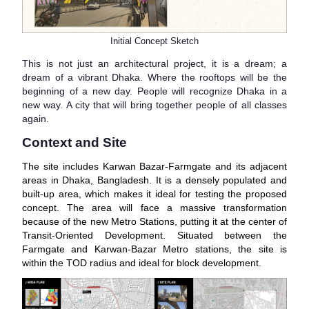
Initial Concept Sketch
This is not just an architectural project, it is a dream; a
dream of a vibrant Dhaka. Where the rooftops will be the
beginning of a new day. People will recognize Dhaka in a
new way. A city that will bring together people of all classes
again.
Context and Site
The site includes Karwan Bazar-Farmgate and its adjacent
areas in Dhaka, Bangladesh. It is a densely populated and
built-up area, which makes it ideal for testing the proposed
concept. The area will face a massive transformation
because of the new Metro Stations, putting it at the center of
Transit-Oriented Development. Situated between the
Farmgate and Karwan-Bazar Metro stations, the site is
within the TOD radius and ideal for block development.