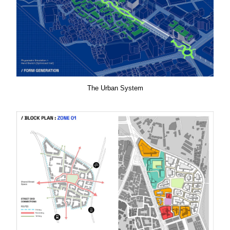
The Urban System