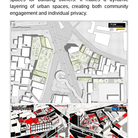
layering of urban spaces, creating both community
engagement and individual privacy.