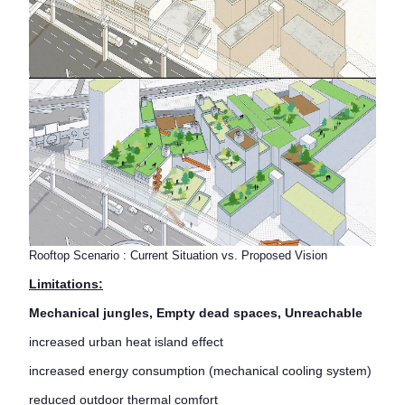
Rooftop Scenario : Current Situation vs. Proposed Vision
Limitations:
Mechanical jungles, Empty dead spaces, Unreachable
increased urban heat island effect
increased energy consumption (mechanical cooling system)
reduced outdoor thermal comfort