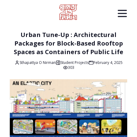
Urban Tune-Up : Architectural
Packages for Block-Based Rooftop
Spaces as Containers of Public Life
Sthapattya O Nirman
Student Projects
February 4, 2025
303