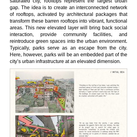
saturated city, rooftops represent the largest urban
gap. The idea is to create an interconnected network
of rooftops, activated by architectural packages that
transform these barren rooftops into vibrant, functional
areas. This new elevated layer will bring back social
interaction, provide community facilities, and
reintroduce green spaces into the urban environment.
Typically, parks serve as an escape from the city.
Here, however, parks will be an embedded part of the
city’s urban infrastructure at an elevated dimension.