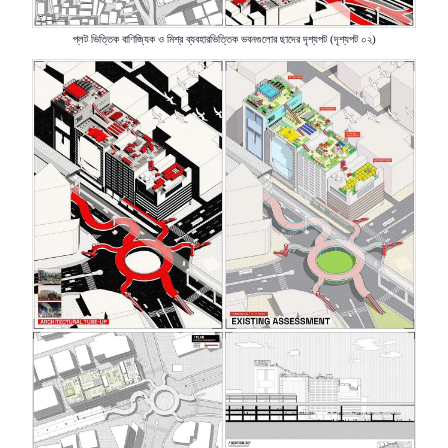
প্লট
ভিত্তিক
বাণিজ্যিক
ও
মিশ্র
ব্যবহারভিত্তিক
ভবনগুলোর
ছাদের
দৃশ্যপট
দৃশ্যপট
০২
(
)