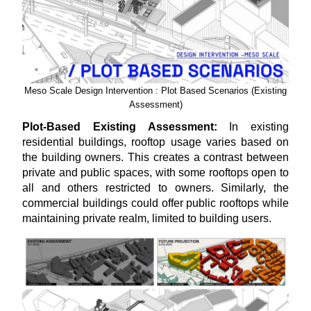
Meso Scale Design Intervention : Plot Based Scenarios (Existing
Assessment)
Plot-Based Existing Assessment:
In existing
residential buildings, rooftop usage varies based on
the building owners. This creates a contrast between
private and public spaces, with some rooftops open to
all and others restricted to owners. Similarly, the
commercial buildings could offer public rooftops while
maintaining private realm, limited to building users.