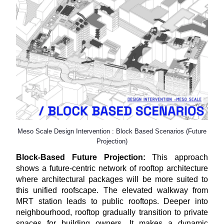
Meso Scale Design Intervention : Block Based Scenarios (Future
Projection)
Block-Based Future Projection:
This approach
shows a future-centric network of rooftop architecture
where architectural packages will be more suited to
this unified roofscape. The elevated walkway from
MRT station leads to public rooftops. Deeper into
neighbourhood, rooftop gradually transition to private
spaces for building owners. It makes a dynamic