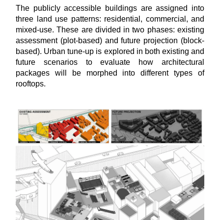
The
publicly accessible buildings are assigned into
three land use patterns: residential, commercial, and
mixed-use. These are divided in two phases: existing
assessment (plot-based) and future projection (block-
based). Urban tune-up is explored in both existing and
future scenarios to evaluate how architectural
packages will be morphed into different types of
rooftops.