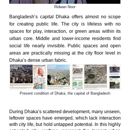
Ridwan Noor
Bangladesh’s capital Dhaka offers almost no scope
for creating public life. The city is lifeless with no
spaces for play, interaction, or green areas within its
urban core. Middle and lower-income residents find
social life nearly invisible. Public spaces and open
areas are practically missing at the city floor level in
Dhaka’s dense urban fabric.
Present condition of Dhaka, the capital of Bangladesh
During Dhaka’s scattered development, many unseen,
leftover spaces have emerged, which lack interaction
with city life, but hold untapped potential. In this highly