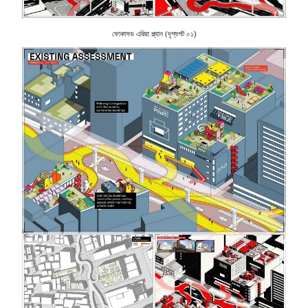
ফোকাসড
এরিয়া
প্ল্যান
দৃশ্যপট
০১)
(