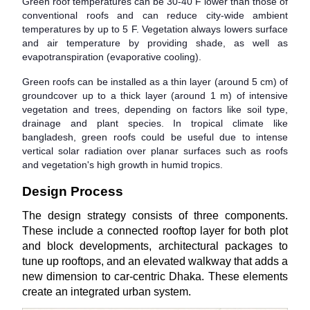
Green roof temperatures can be 30-40 F lower than those of
conventional roofs and can reduce city-wide ambient
temperatures by up to 5 F. Vegetation always lowers surface
and air temperature by providing shade, as well as
evapotranspiration (evaporative cooling).
Green roofs can be installed as a thin layer (around 5 cm) of
groundcover up to a thick layer (around 1 m) of intensive
vegetation and trees, depending on factors like soil type,
drainage and plant species. In tropical climate like
bangladesh, green roofs could be useful due to intense
vertical solar radiation over planar surfaces such as roofs
and vegetation's high growth in humid tropics.
Design Process
The design strategy consists of three components.
These include a connected rooftop layer for both plot
and block developments, architectural packages to
tune up rooftops, and an elevated walkway that adds a
new dimension to car-centric Dhaka. These elements
create an integrated urban system.