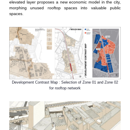
elevated layer proposes a new economic model in the city,
morphing unused rooftop spaces into valuable public
spaces.
Development Contrast Map : Selection of Zone 01 and Zone 02
for rooftop network