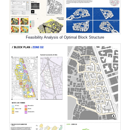
Feasibility Analysis of Optimal Block Structure