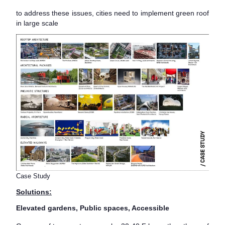
to address these issues, cities need to implement green roof
in large scale
Case Study
Solutions:
Elevated gardens, Public spaces, Accessible