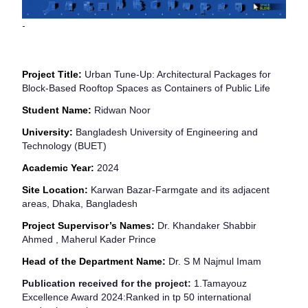
-
Project Title:
Urban Tune-Up: Architectural Packages for
Block-Based Rooftop Spaces as Containers of Public Life
Student Name:
Ridwan Noor
University:
Bangladesh University of Engineering and
Technology (BUET)
Academic Year:
2024
Site Location:
Karwan Bazar-Farmgate and its adjacent
areas, Dhaka, Bangladesh
Project Supervisor’s Names:
Dr. Khandaker Shabbir
Ahmed , Maherul Kader Prince
Head of the Department Name:
Dr. S M Najmul Imam
Publication received for the project:
1.
Tamayouz
Excellence Award 2024:
Ranked in tp 50 international