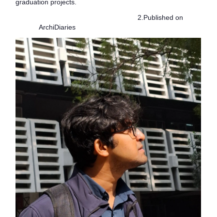
graduation projects.
2.Published on
ArchiDiaries