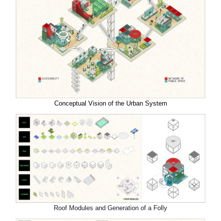
Conceptual Vision of the Urban System
Roof Modules and Generation of a Folly