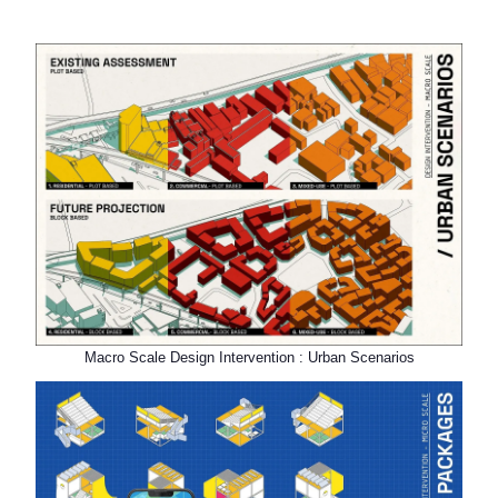
Macro Scale Design Intervention : Urban Scenarios